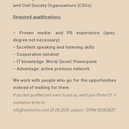
and Civil Society Organisations
(CSOs)
Required qualifications:
– Proven media- and PR experience (spec.
degree not necessary)
– Excellent speaking and listening skills
– Cooperative mindset
– IT knowledge: Word/ Excel/ Powerpoint
– Advantage: active previous network
We work with people who go for the opportunities
instead of waiting for them.
If you feel qualified and want to join us, send your Photo-CV +
motivation letter to
info@starksil.hu until 25.08.2026. subject: “SPRM-20260825”