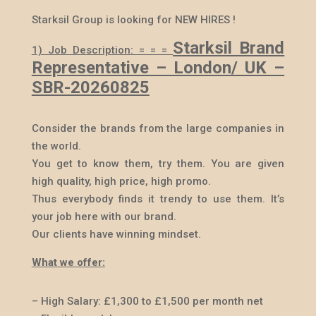
Starksil Group is looking for NEW HIRES !
Starksil Brand
1) Job Description: = = =
Representative – London/ UK –
SBR-20260825
Consider the brands from the large companies in
the world.
You get to know them, try them. You are given
high quality, high price, high promo.
Thus everybody finds it trendy to use them. It’s
your job here with our brand.
Our clients have winning mindset.
What we offer:
– High Salary:
£
1,300 to
£
1,500 per month net