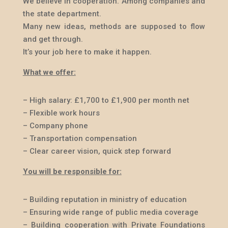
We believe in cooperation. Among companies and
the state department.
Many new ideas, methods are supposed to flow
and get through.
It’s your job here to make it happen.
What we offer:
– High salary:
£
1,700 to
£
1,900 per month net
– Flexible work hours
– Company phone
– Transportation compensation
– Clear career vision, quick step forward
You will be responsible for:
– Building reputation in ministry of education
– Ensuring wide range of public media coverage
– Building cooperation with Private Foundations