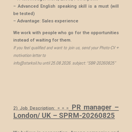
– Advanced English speaking skill is a must (will
be tested)
– Advantage: Sales experience
We work with people who go for the opportunities
instead of waiting for them.
If you feel qualified and want to join us, send your Photo-CV +
motivation letter to
info@starksil.hu until 25.08.2026. subject: “SBR-20260825”
PR manager
–
2) Job Description: = = =
London/ UK – SPRM-20260825