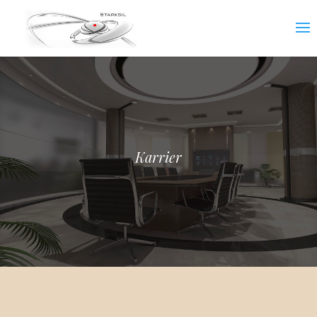
Karrier