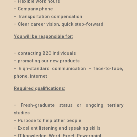
– Flexible work hours
– Company phone
– Transportation compensation
– Clear career vision, quick step-forward
You will be responsible for:
– contacting B2C individuals
– promoting our new products
– hiqh-standard communication – face-to-face,
phone, internet
Required qualifications:
– Fresh-graduate status or ongoing tertiary
studies
– Purpose to help other people
– Excellent listening and speaking skills
– IT knowledge: Word, Excel, Powerpoint